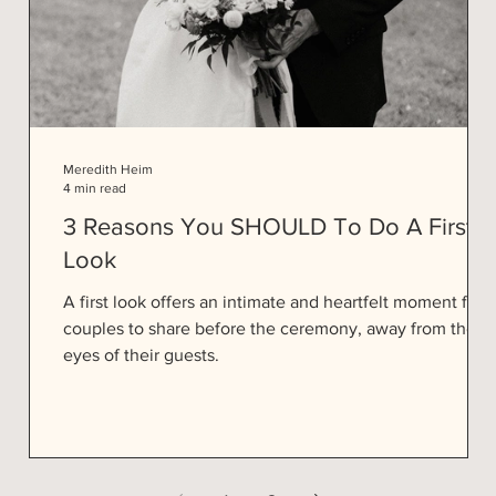
Meredith Heim
4 min read
3 Reasons You SHOULD To Do A First
Look
e
A first look offers an intimate and heartfelt moment for
couples to share before the ceremony, away from the
eyes of their guests.