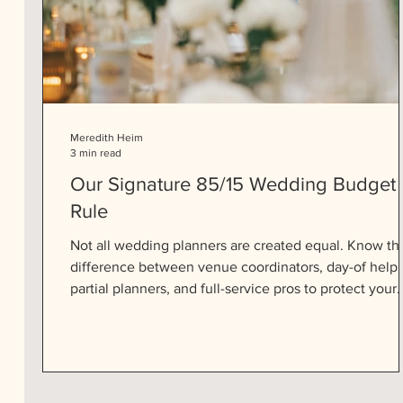
Meredith Heim
3 min read
Our Signature 85/15 Wedding Budget
Rule
Not all wedding planners are created equal. Know th
difference between venue coordinators, day-of help,
partial planners, and full-service pros to protect your
peace and your big day.