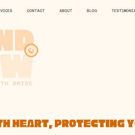
RVICES
CONTACT
ABOUT
BLOG
TESTIMONI
TH HEART, PROTECTING 