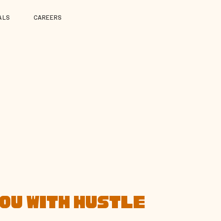
ALS
CAREERS
YOU WITH HUSTLE