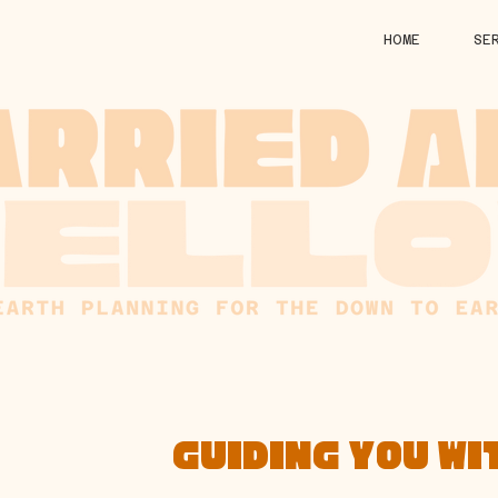
HOME
SE
GUIDING YOU WI