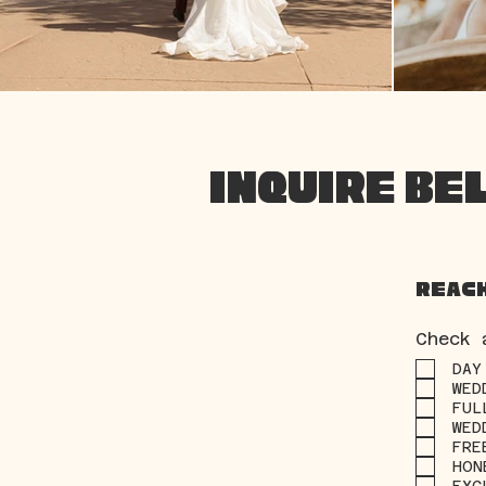
INQUIRE BE
Reach
Check 
DAY
WED
FUL
WED
FRE
HON