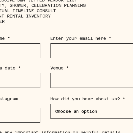
LUSIVE DMV VETTED VENDOR LIST
TY, SHOWER, CELEBRATION PLANNING
TUAL TIMELINE CONSULT
NT RENTAL INVENTORY
ER
me
Enter your email here
r
a date
*
Venue
e
q
u
i
r
e
d
stagram
How did you hear about us?
e any important information or helpful details