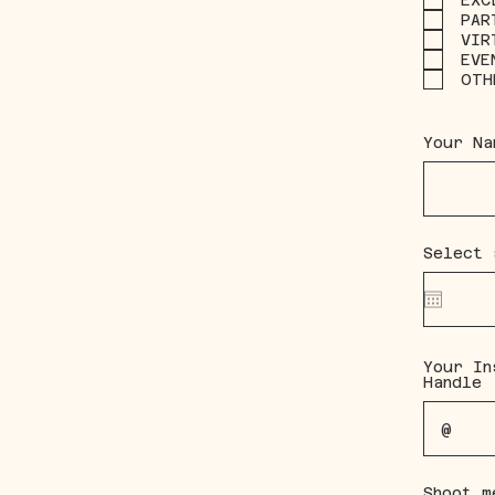
EXC
PAR
VIR
EVE
OTH
Your Na
Select 
Your In
Handle
Shoot m