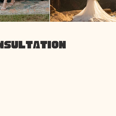
ONSULTATION