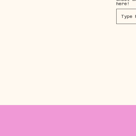
here!