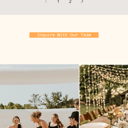
1
2
Inquire With Our Team