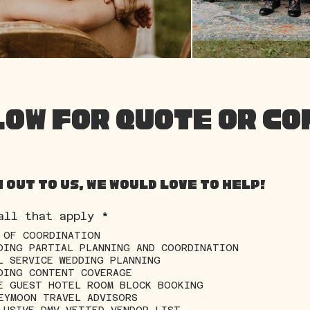
LOW FOR QUOTE OR C
 out to us, we would love to help!
R
all that apply
*
e
 OF COORDINATION
q
DING PARTIAL PLANNING AND COORDINATION
u
i
L SERVICE WEDDING PLANNING
r
DING CONTENT COVERAGE
e
E GUEST HOTEL ROOM BLOCK BOOKING
d
EYMOON TRAVEL ADVISORS