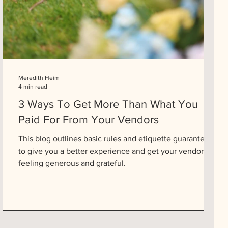
Meredith Heim
4 min read
3 Ways To Get More Than What You
Paid For From Your Vendors
This blog outlines basic rules and etiquette guaranteed
to give you a better experience and get your vendors
feeling generous and grateful.