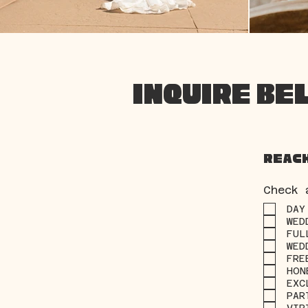
INQUIRE BE
Reach
Check 
DAY
WED
FUL
WED
FRE
HON
EXC
PAR