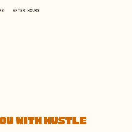
RS
AFTER HOURS
YOU WITH HUSTLE