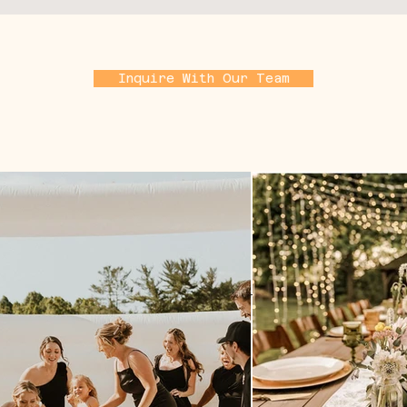
Inquire With Our Team