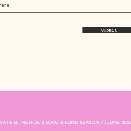
Submit
KATIE B., NETFLIX'S LOVE IS BLIND SEASON 7 | JUNE 202