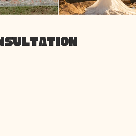
ONSULTATION