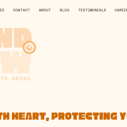
ES
CONTACT
ABOUT
BLOG
TESTIMONIALS
CAREE
TH HEART, PROTECTING 