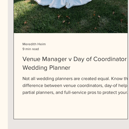
Meredith Heim
9 min read
Venue Manager v Day of Coordinator 
Wedding Planner
Not all wedding planners are created equal. Know th
difference between venue coordinators, day-of help,
partial planners, and full-service pros to protect your
peace and your big day.