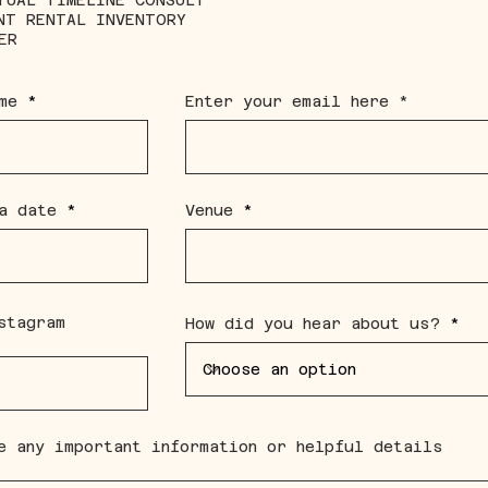
TUAL TIMELINE CONSULT
NT RENTAL INVENTORY
ER
me
Enter your email here
r
a date
*
Venue
e
q
u
i
r
e
d
stagram
How did you hear about us?
e any important information or helpful details