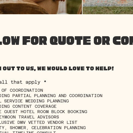
LOW FOR QUOTE OR C
 out to us, we would love to help!
R
all that apply
*
e
 OF COORDINATION
q
DING PARTIAL PLANNING AND COORDINATION
u
i
L SERVICE WEDDING PLANNING
r
DING CONTENT COVERAGE
e
E GUEST HOTEL ROOM BLOCK BOOKING
d
EYMOON TRAVEL ADVISORS
LUSIVE DMV VETTED VENDOR LIST
TY, SHOWER, CELEBRATION PLANNING