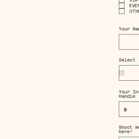
VIR
EVE
OTH
Your Na
Select 
Your In
Handle
Shoot m
here!