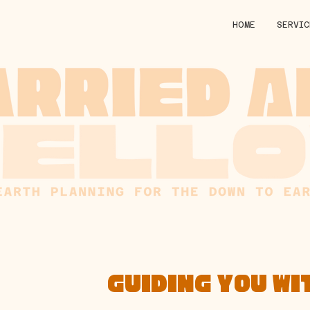
HOME
SERVIC
GUIDING YOU WI