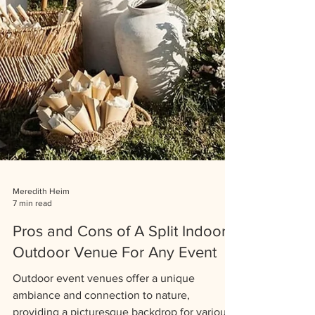
Meredith Heim
7 min read
Pros and Cons of A Split Indoor-
Outdoor Venue For Any Event