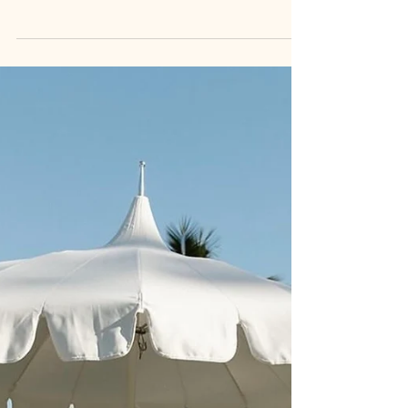
go a non-traditional route; An elopement or
micro destination style wedding ceremony,
followed...