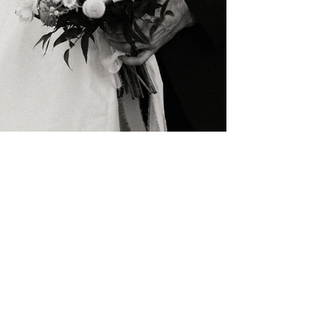
Meredith Heim
4 min read