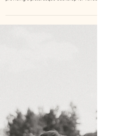
Outdoor event venues offer a unique
ambiance and connection to nature,
providing a picturesque backdrop for various
occasions. The natural