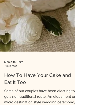
Meredith Heim
7 min read
How To Have Your Cake and
Eat It Too
Some of our couples have been electing to