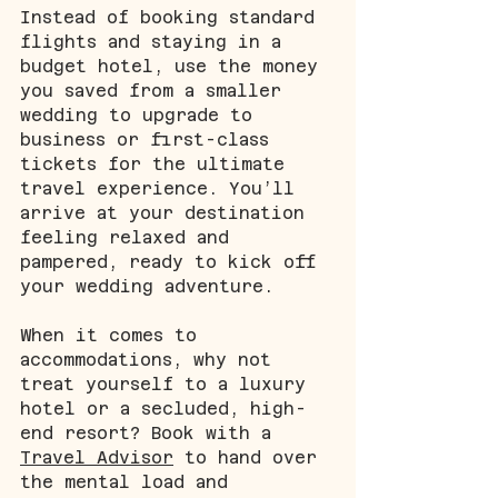
Instead of booking standard 
flights and staying in a 
budget hotel, use the money 
you saved from a smaller 
wedding to upgrade to 
business or first-class 
tickets for the ultimate 
travel experience. You’ll 
arrive at your destination 
feeling relaxed and 
pampered, ready to kick off 
your wedding adventure. 
When it comes to 
accommodations, why not 
treat yourself to a luxury 
hotel or a secluded, high-
end resort? Book with a 
Travel Advisor
 to hand over 
the mental load and 