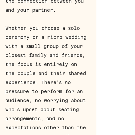
the connection between you 
and your partner.
Whether you choose a solo 
ceremony or a micro wedding 
with a small group of your 
closest family and friends, 
the focus is entirely on 
the couple and their shared 
experience. There’s no 
pressure to perform for an 
audience, no worrying about 
who’s upset about seating 
arrangements, and no 
expectations other than the 