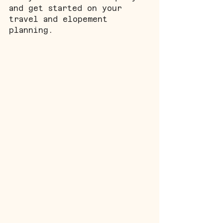
and get started on your 
travel and elopement 
planning.