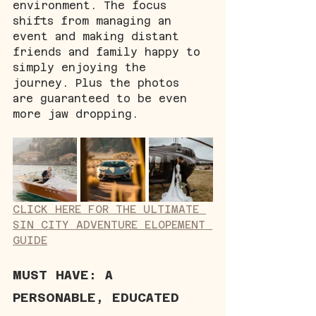
environment. The focus 
shifts from managing an 
event and making distant 
friends and family happy to 
simply enjoying the 
journey. Plus the photos 
are guaranteed to be even 
more jaw dropping.
CLICK HERE FOR THE ULTIMATE 
SIN CITY ADVENTURE ELOPEMENT 
GUIDE
MUST HAVE: A 
PERSONABLE, EDUCATED 