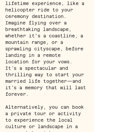
lifetime experience, like a 
helicopter ride to your 
ceremony destination. 
Imagine flying over a 
breathtaking landscape, 
whether it's a coastline, a 
mountain range, or a 
sprawling cityscape, before 
landing in a remote 
location for your vows. 
It’s a spectacular and 
thrilling way to start your 
married life together—and 
it’s a memory that will last 
forever.
Alternatively, you can book 
a private tour or activity 
to experience the local 
culture or landscape in a 