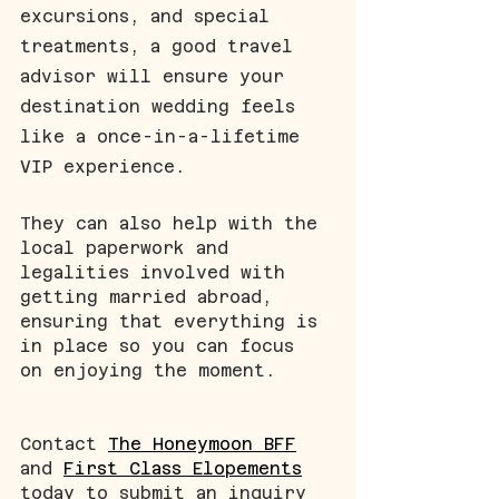
excursions, and special 
treatments, a good travel 
advisor will ensure your 
destination wedding feels 
like a once-in-a-lifetime 
VIP experience.
They can also help with the 
local paperwork and 
legalities involved with 
getting married abroad, 
ensuring that everything is 
in place so you can focus 
on enjoying the moment.
Contact 
The Honeymoon BFF
and 
First Class Elopements
today to submit an inquiry 