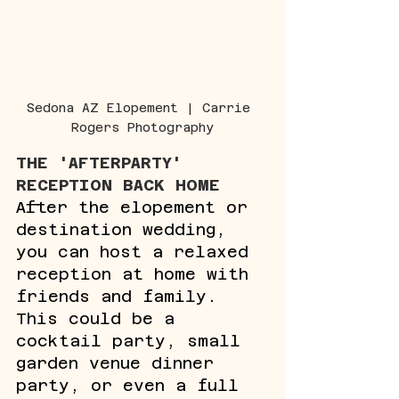
Sedona AZ Elopement | Carrie 
Rogers Photography
THE 'AFTERPARTY' 
RECEPTION BACK HOME
After the elopement or 
destination wedding, 
you can host a relaxed 
reception at home with 
friends and family. 
This could be a 
cocktail party, small 
garden venue dinner 
party, or even a full 