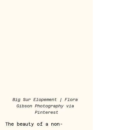
Big Sur Elopement | Flora 
Gibson Photography via 
Pinterest
The beauty of a non-