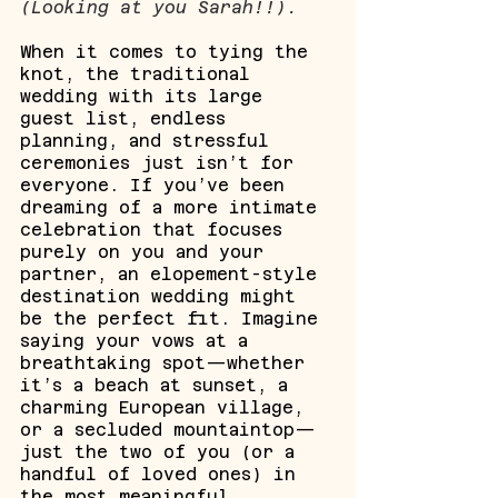
(Looking at you Sarah!!).
When it comes to tying the 
knot, the traditional 
wedding with its large 
guest list, endless 
planning, and stressful 
ceremonies just isn’t for 
everyone. If you’ve been 
dreaming of a more intimate 
celebration that focuses 
purely on you and your 
partner, an elopement-style 
destination wedding might 
be the perfect fit. Imagine 
saying your vows at a 
breathtaking spot—whether 
it’s a beach at sunset, a 
charming European village, 
or a secluded mountaintop—
just the two of you (or a 
handful of loved ones) in 
the most meaningful 