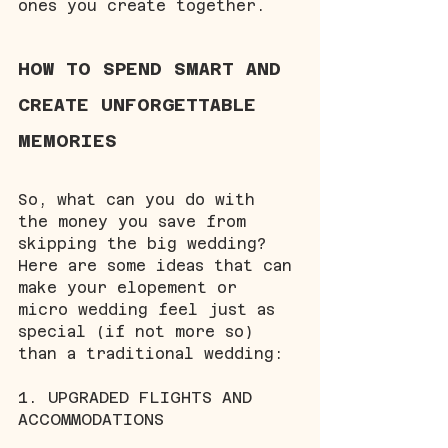
ones you create together.
HOW TO SPEND SMART AND 
CREATE UNFORGETTABLE 
MEMORIES
So, what can you do with 
the money you save from 
skipping the big wedding? 
Here are some ideas that can 
make your elopement or 
micro wedding feel just as 
special (if not more so) 
than a traditional wedding:
1. UPGRADED FLIGHTS AND 
ACCOMMODATIONS