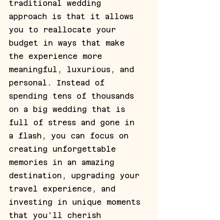
traditional wedding 
approach is that it allows 
you to reallocate your 
budget in ways that make 
the experience more 
meaningful, luxurious, and 
personal. Instead of 
spending tens of thousands 
on a big wedding that is 
full of stress and gone in 
a flash, you can focus on 
creating unforgettable 
memories in an amazing 
destination, upgrading your 
travel experience, and 
investing in unique moments 
that you'll cherish 