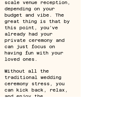
scale venue reception, 
depending on your 
budget and vibe. The 
great thing is that by 
this point, you’ve 
already had your 
private ceremony and 
can just focus on 
having fun with your 
loved ones. 
Without all the 
traditional wedding 
ceremony stress, you 
can kick back, relax, 
and enjoy the 
celebration without 
worrying about every 