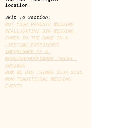
location.
Skip To Section:
NOT YOUR PARENTS WEDDING
REALLOCATING BIG WEDDING 
FUNDS TO THE ONCE-IN-A-
LIFETIME EXPERIENCE
IMPORTANCE OF A 
WEDDING/HONEYMOON TRAVEL 
ADVISOR
HOW WE DID THINGS 2024-2025 
NON-TRADITIONAL WEDDING 
EVENTS