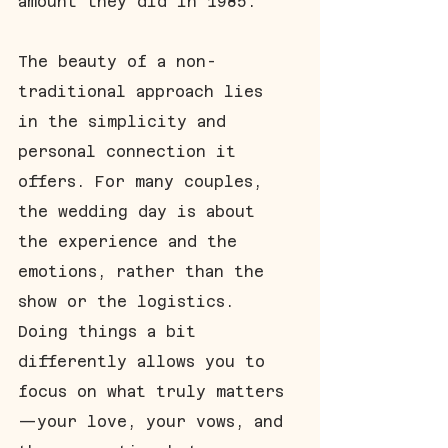
amount they did in 1985. 
The beauty of a non-
traditional approach lies 
in the simplicity and 
personal connection it 
offers. For many couples, 
the wedding day is about 
the experience and the 
emotions, rather than the 
show or the logistics. 
Doing things a bit 
differently allows you to 
focus on what truly matters
—your love, your vows, and 