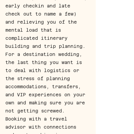
early checkin and late 
check out to name a few) 
and relieving you of the 
mental load that is 
complicated itinerary 
building and trip planning. 
For a destination wedding, 
the last thing you want is 
to deal with logistics or 
the stress of planning 
accommodations, transfers, 
and VIP experiences on your 
own and making sure you are 
not getting screwed. 
Booking with a travel 
advisor with connections 