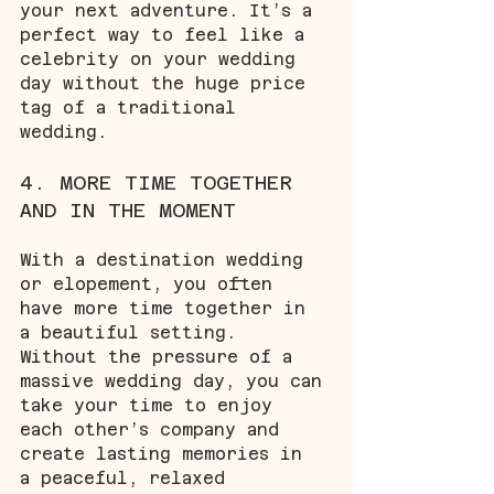
your next adventure. It’s a 
perfect way to feel like a 
celebrity on your wedding 
day without the huge price 
tag of a traditional 
wedding.
4. MORE TIME TOGETHER 
AND IN THE MOMENT
With a destination wedding 
or elopement, you often 
have more time together in 
a beautiful setting. 
Without the pressure of a 
massive wedding day, you can 
take your time to enjoy 
each other’s company and 
create lasting memories in 
a peaceful, relaxed 