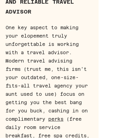
AND RELIABLE TRAVEL 
ADVISOR
One key aspect to making 
your elopement truly 
unforgettable is working 
with a travel advisor. 
Modern travel advising 
firms (trust me, this isn't 
your outdated, one-size-
fits-all travel agency your 
aunt used to use) focus on 
getting you the best bang 
for you buck, cashing in on 
complimentary 
perks
 (free 
daily room service 
breakfast, free spa credits, 