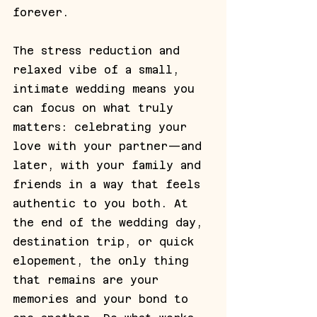
forever. 
The stress reduction and 
relaxed vibe of a small, 
intimate wedding means you 
can focus on what truly 
matters: celebrating your 
love with your partner—and 
later, with your family and 
friends in a way that feels 
authentic to you both. At 
the end of the wedding day, 
destination trip, or quick 
elopement, the only thing 
that remains are your 
memories and your bond to 