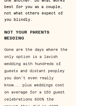
one another. Do what works 
best for you as a couple, 
not what others expect of 
you blindly.
NOT YOUR PARENTS 
WEDDING
Gone are the days where the 
only option is a lavish 
wedding with hundreds of 
guests and distant peopley 
you don't even really 
know... plus weddings cost 
on average for a 150 guest 
celebrations 600% the 