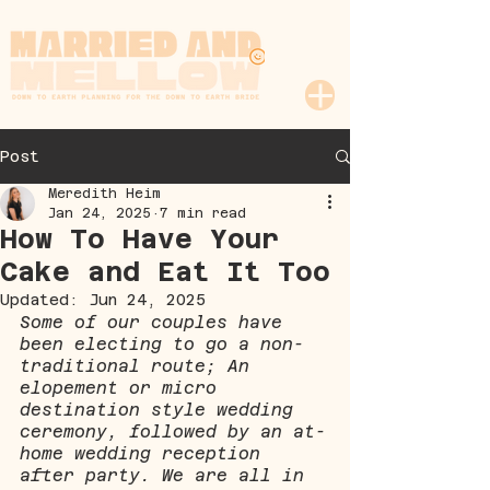
Post
Meredith Heim
Jan 24, 2025
7 min read
How To Have Your
Cake and Eat It Too
Updated:
Jun 24, 2025
Some of our couples have 
been electing to go a non-
traditional route; An 
elopement or micro 
destination style wedding 
ceremony, followed by an at-
home wedding reception 
after party. We are all in 