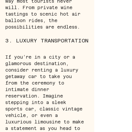
way most tourists never 
will. From private wine 
tastings to scenic hot air 
balloon rides, the 
possibilities are endless.
3. LUXURY TRANSPORTATION
If you’re in a city or a 
glamorous destination, 
consider renting a luxury 
getaway car to take you 
from the ceremony to 
intimate dinner 
reservation. Imagine 
stepping into a sleek 
sports car, classic vintage 
vehicle, or even a 
luxurious limousine to make 
a statement as you head to 