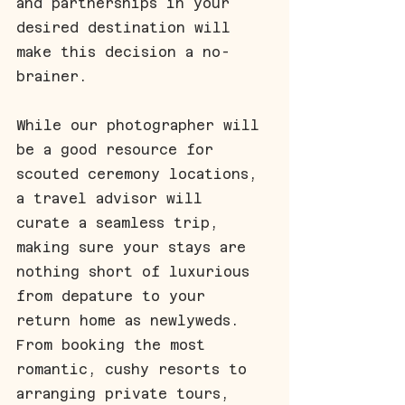
and partnerships in your 
desired destination will 
make this decision a no-
brainer.
While our photographer will 
be a good resource for 
scouted ceremony locations, 
a travel advisor will 
curate a seamless trip, 
making sure your stays are 
nothing short of luxurious 
from depature to your 
return home as newlyweds. 
From booking the most 
romantic, cushy resorts to 
arranging private tours, 