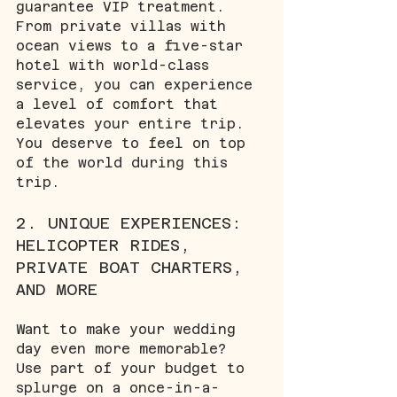
guarantee VIP treatment. 
From private villas with 
ocean views to a five-star 
hotel with world-class 
service, you can experience 
a level of comfort that 
elevates your entire trip. 
You deserve to feel on top 
of the world during this 
trip. 
2. UNIQUE EXPERIENCES: 
HELICOPTER RIDES, 
PRIVATE BOAT CHARTERS, 
AND MORE
Want to make your wedding 
day even more memorable? 
Use part of your budget to 
splurge on a once-in-a-